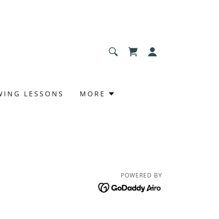
WING LESSONS
MORE
POWERED BY