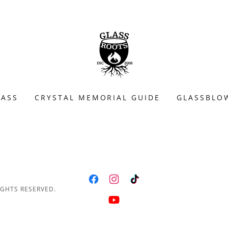
LASS
CRYSTAL MEMORIAL GUIDE
GLASSBLO
IGHTS RESERVED.