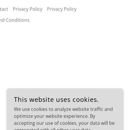
tact
Privacy Policy
Privacy Policy
nd Conditions
This website uses cookies.
We use cookies to analyze website traffic and
optimize your website experience. By
accepting our use of cookies, your data will be