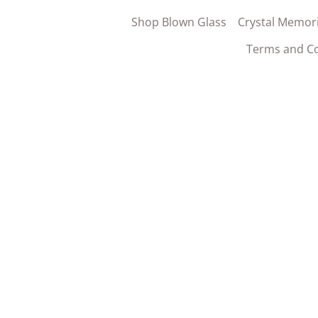
Shop Blown Glass
Crystal Memori
Terms and Co