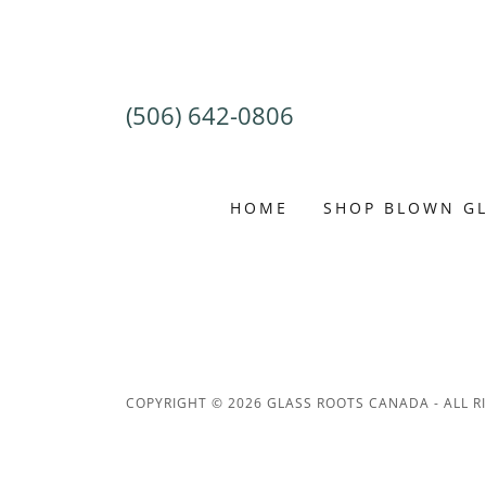
(506) 642-0806
HOME
SHOP BLOWN G
COPYRIGHT © 2026 GLASS ROOTS CANADA - ALL R