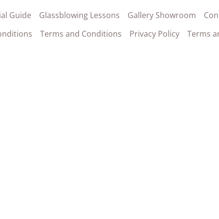
al Guide
Glassblowing Lessons
Gallery Showroom
Con
nditions
Terms and Conditions
Privacy Policy
Terms a